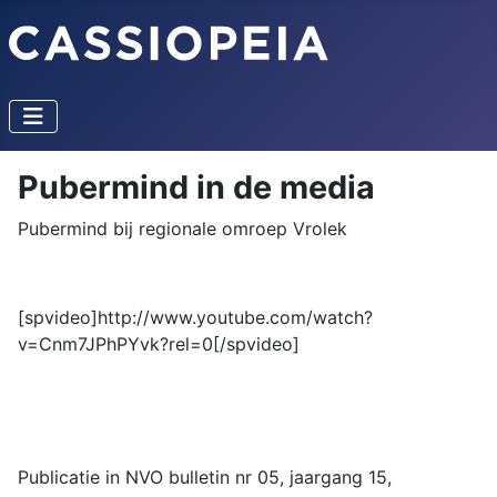
Pubermind in de media
Pubermind bij regionale omroep Vrolek
[spvideo]http://www.youtube.com/watch?
v=Cnm7JPhPYvk?rel=0[/spvideo]
Publicatie in NVO bulletin nr 05, jaargang 15,