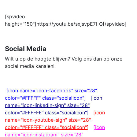
[spvideo
height="150"]https://youtu.be/sxjsvpE7I_Q[/spvideo]
Social Media
Wilt u op de hoogte blijven? Volg ons dan op onze
social media kanalen!
[icon name="icon-facebook" size="28"
color="#FFFFF" class="socialicon"]
[icon
name="icon-linkedin-sign" size="28"
color="#FFFFFF"
class="socialicon"
]
[icon
name="icon-youtube-sign" size="28"
color="#FFFFFF"
class="socialicon"
]
[icon
name="icon-instagram" size="28"