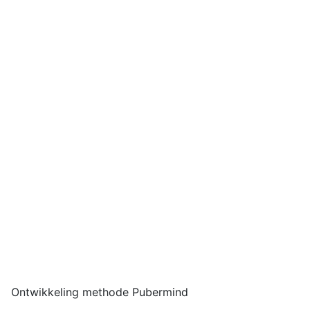
Ontwikkeling methode Pubermind