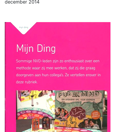
december 2014